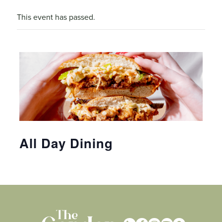
This event has passed.
All Day Dining