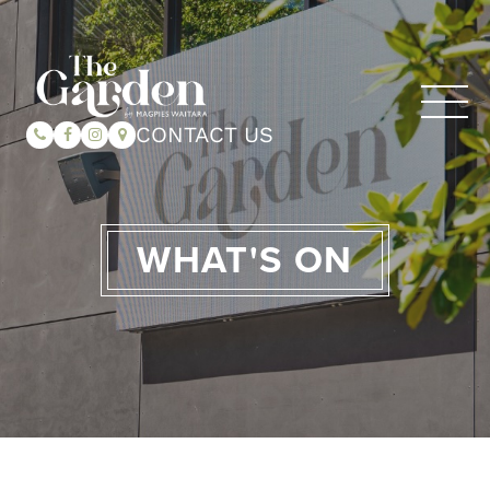
CONTACT US
WHAT'S ON