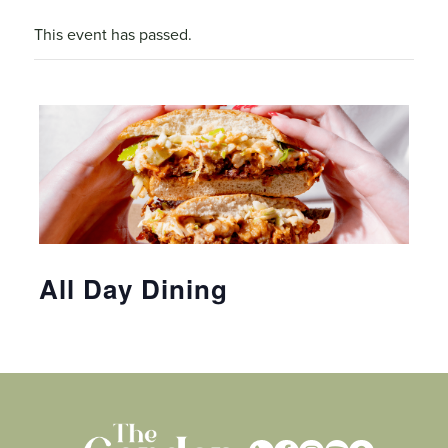
This event has passed.
All Day Dining