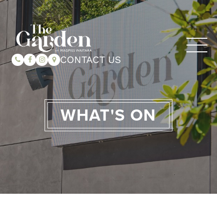
CONTACT US
WHAT'S ON