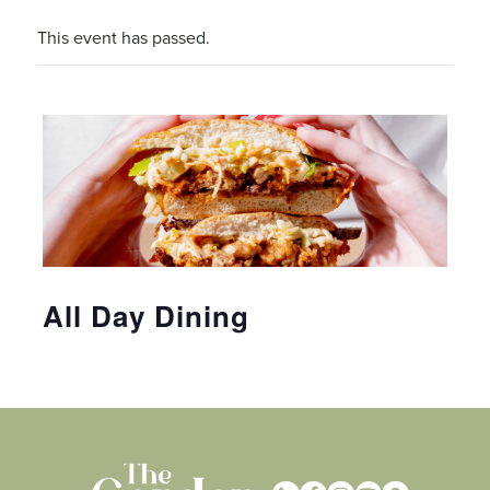
This event has passed.
All Day Dining