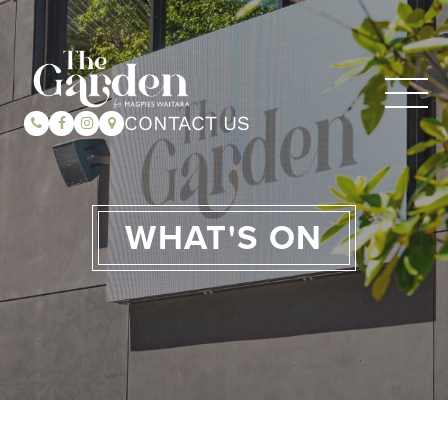
CONTACT US
WHAT'S ON