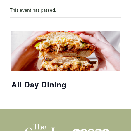
This event has passed.
All Day Dining