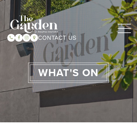
CONTACT US
WHAT'S ON