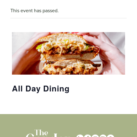
This event has passed.
All Day Dining