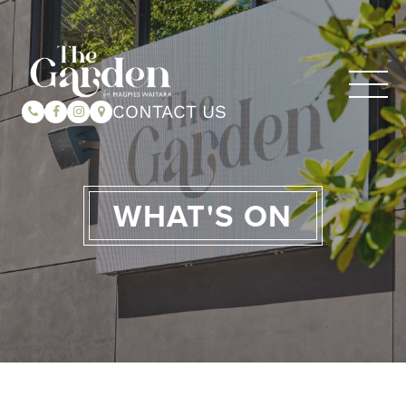
CONTACT US
WHAT'S ON