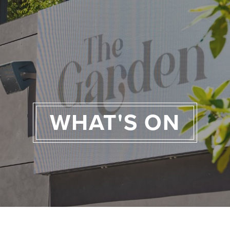
WHAT'S ON