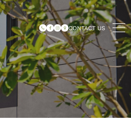
CONTACT US