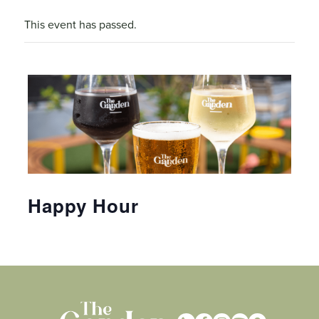
This event has passed.
Happy Hour