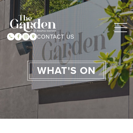
CONTACT US
WHAT'S ON