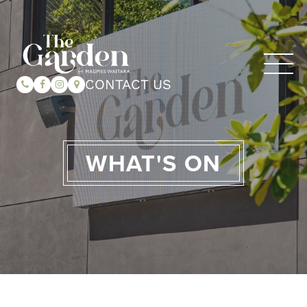
CONTACT US
WHAT'S ON