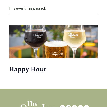
This event has passed.
Happy Hour