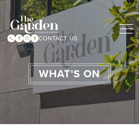
CONTACT US
WHAT'S ON