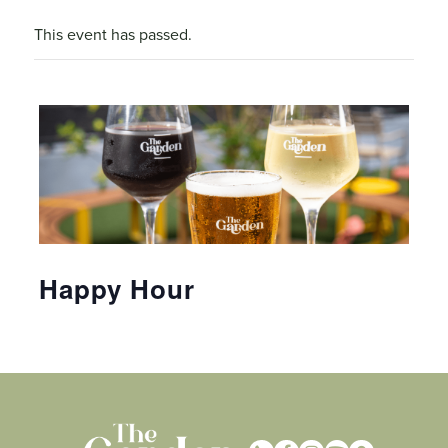
This event has passed.
Happy Hour