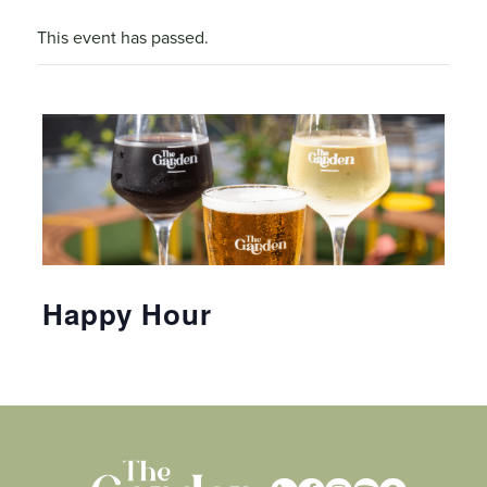
This event has passed.
Happy Hour