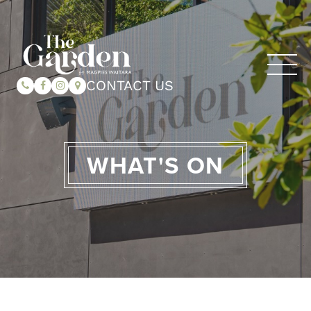
CONTACT US
WHAT'S ON