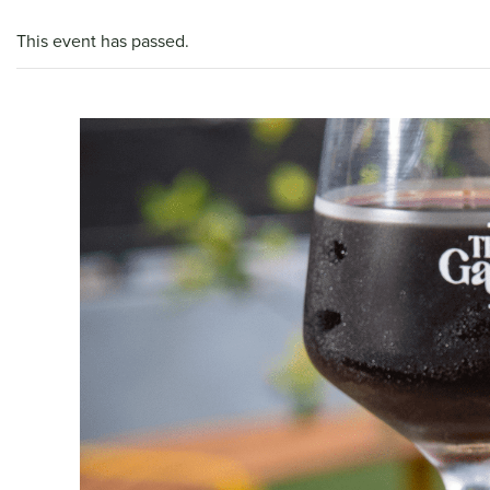
This event has passed.