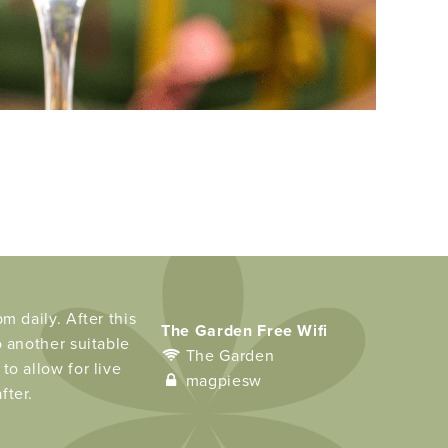
m daily. After this
The Garden Free Wifi
o another suitable
The Garden
to allow for live
magpiesw
fter.