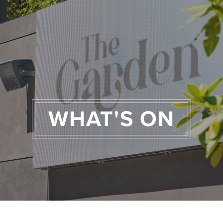
WHAT'S ON