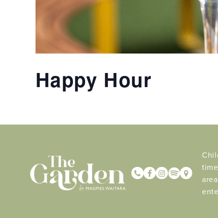
Happy Hour
Chil
time
area
ente