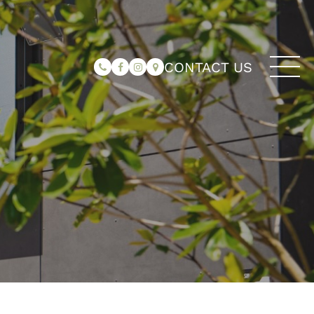
CONTACT US