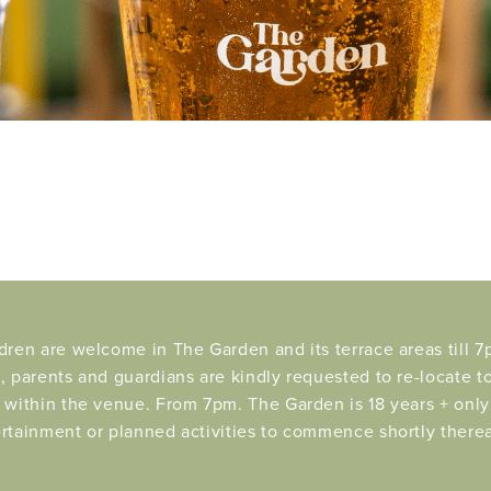
dren are welcome in The Garden and its terrace areas till 7p
, parents and guardians are kindly requested to re-locate t
 within the venue. From 7pm. The Garden is 18 years + only 
rtainment or planned activities to commence shortly therea