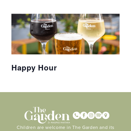
Happy Hour
Children are welcome in The Garden and its