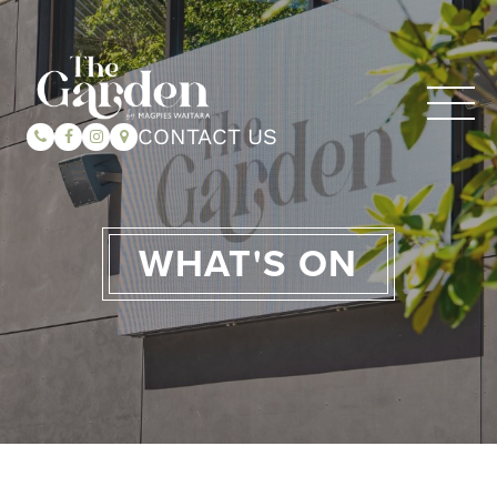
CONTACT US
WHAT'S ON