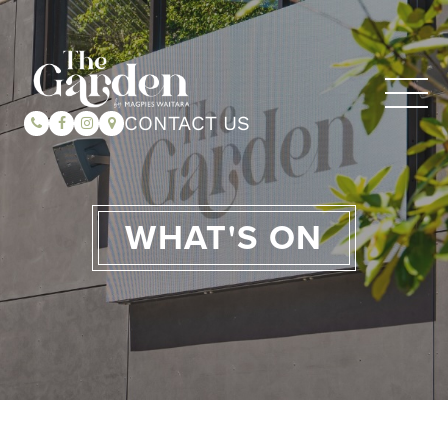
CONTACT US
WHAT'S ON