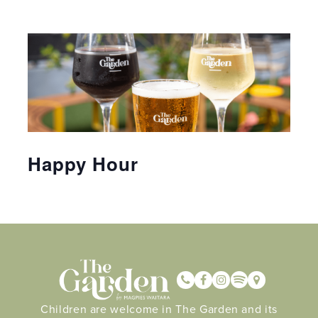
Happy Hour
Children are welcome in The Garden and its