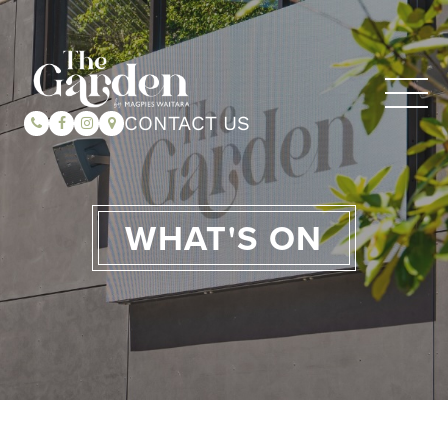
CONTACT US
WHAT'S ON