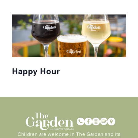
Happy Hour
Children are welcome in The Garden and its