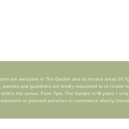
dren are welcome in The Garden and its terrace areas till 7p
, parents and guardians are kindly requested to re-locate t
 within the venue. From 7pm. The Garden is 18 years + only 
rtainment or planned activities to commence shortly therea