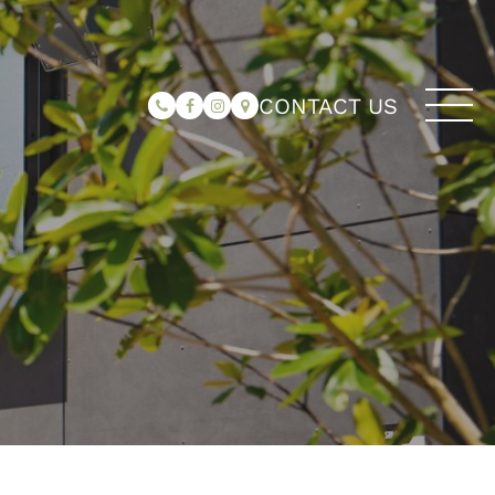
CONTACT US