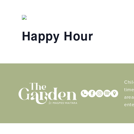
Happy Hour
Chil
time
area
ente