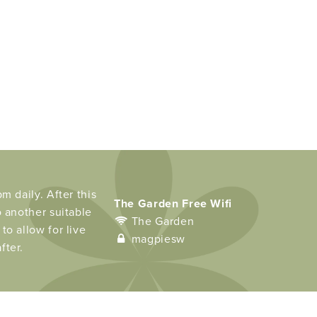
m daily. After this
The Garden Free Wifi
o another suitable
The Garden
to allow for live
magpiesw
fter.