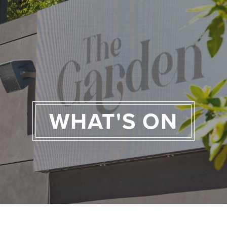
WHAT'S ON