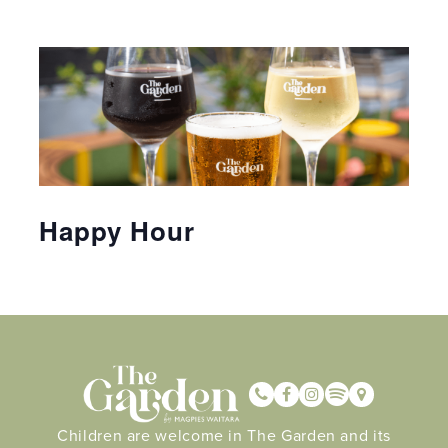
Happy Hour
Children are welcome in The Garden and its