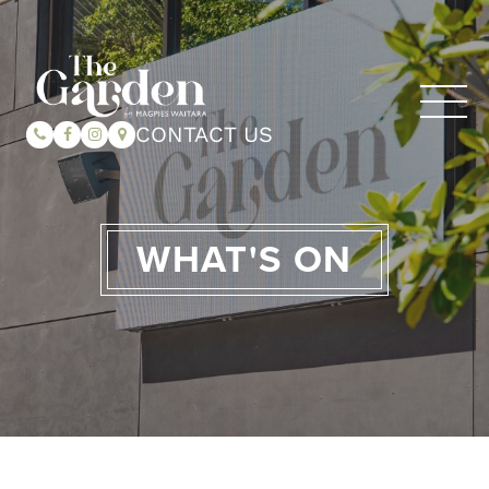
CONTACT US
WHAT'S ON