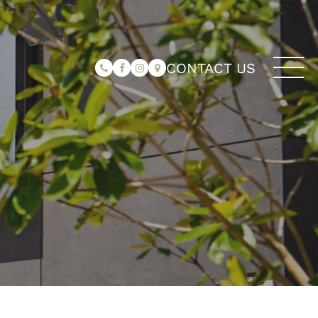
CONTACT US