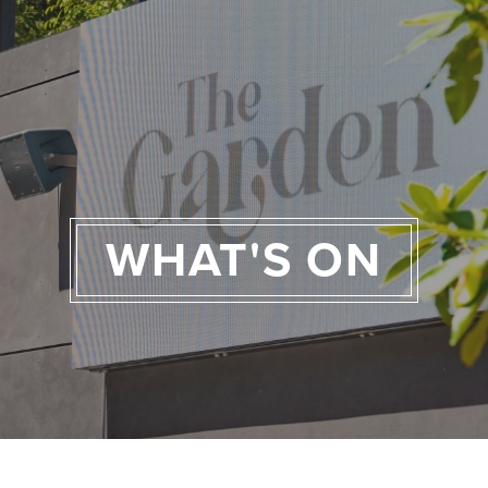
WHAT'S ON