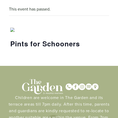
This event has passed.
Pints for Schooners
Children are welcome in The Garden and its
terrace areas till 7pm daily. After this time, parents
and guardians are kindly requested to re-locate to
another suitable area within the venue. From 7pm.