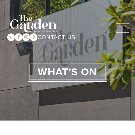
CONTACT US
WHAT'S ON