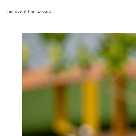
This event has passed.