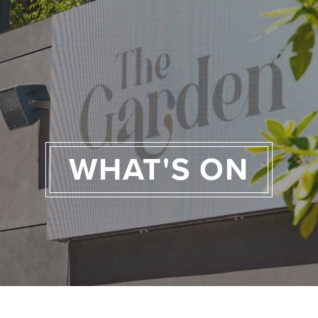
WHAT'S ON