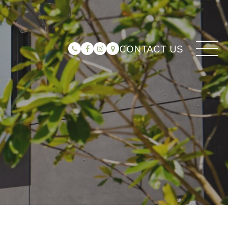
CONTACT US