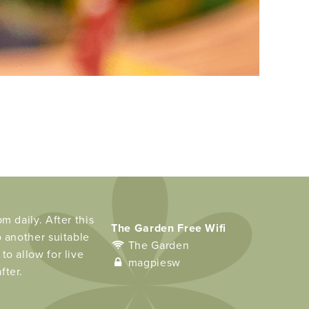
m daily. After this
The Garden Free Wifi
o another suitable
The Garden
to allow for live
magpiesw
fter.