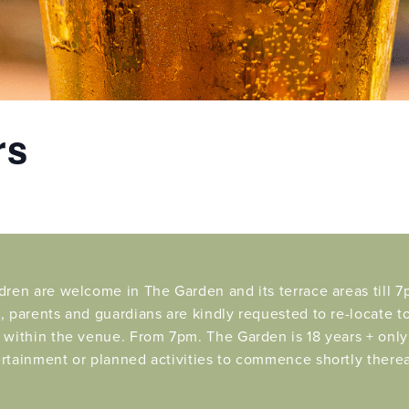
rs
dren are welcome in The Garden and its terrace areas till 7p
, parents and guardians are kindly requested to re-locate t
 within the venue. From 7pm. The Garden is 18 years + only 
rtainment or planned activities to commence shortly therea