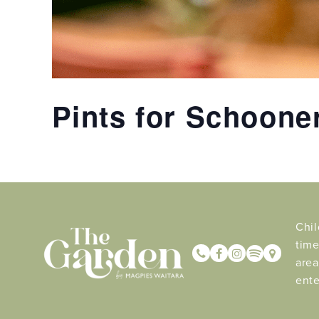
Pints for Schoone
Chil
time
area
ente