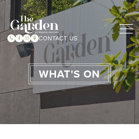
CONTACT US
WHAT'S ON