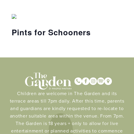
Pints for Schooners
Children are welcome in The Garden and its
terrace areas till 7pm daily. After this time, parents
and guardians are kindly requested to re-locate to
another suitable area within the venue. From 7pm.
The Garden is 18 years + only to allow for live
entertainment or planned activities to commence