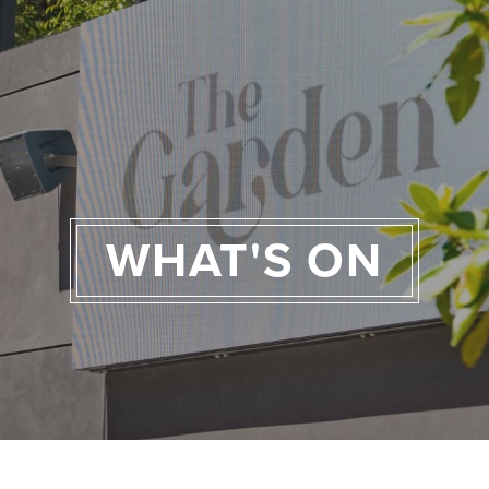
WHAT'S ON