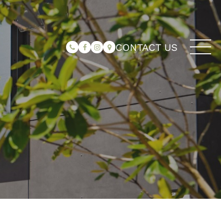
CONTACT US