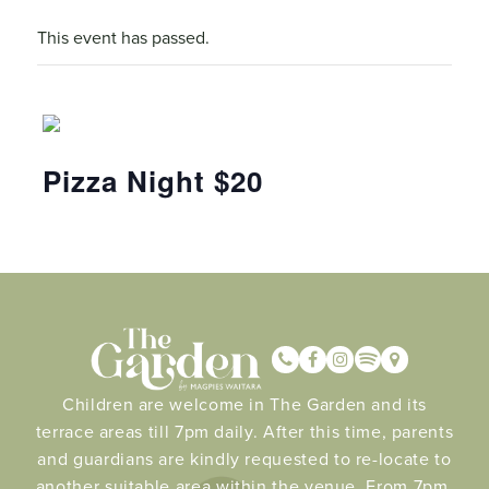
This event has passed.
Pizza Night $20
Children are welcome in The Garden and its
terrace areas till 7pm daily. After this time, parents
and guardians are kindly requested to re-locate to
another suitable area within the venue. From 7pm.