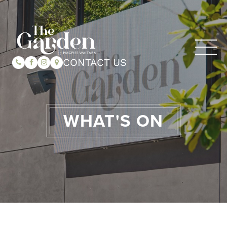
CONTACT US
WHAT'S ON