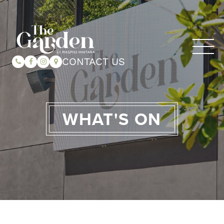
CONTACT US
WHAT'S ON