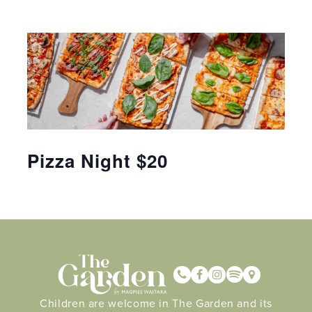
Pizza Night $20
Children are welcome in The Garden and its