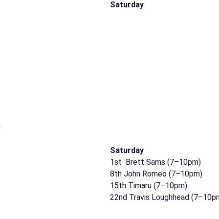
Saturday
m
Saturday
1st Brett Sams (7–10pm)
8th John Romeo (7–10pm)
15th Timaru (7–10pm)
22nd Travis Loughhead (7–10p