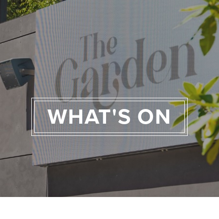
WHAT'S ON