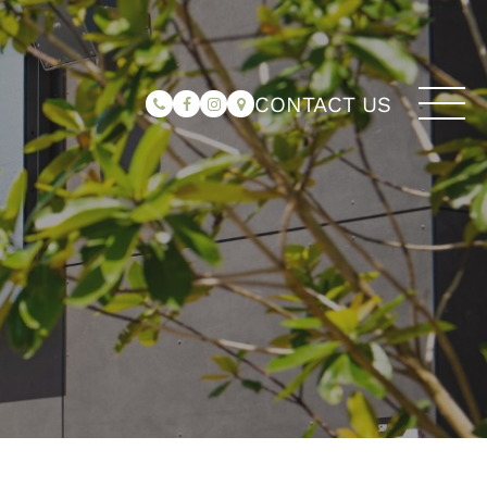
CONTACT US