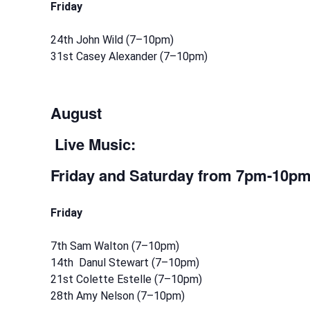
Friday
24th John Wild (7–10pm)
31st Casey Alexander (7–10pm)
August
Live Music:
Friday and Saturday
from 7pm-10p
Friday
7th Sam Walton (7–10pm)
14th Danul Stewart (7–10pm)
21st Colette Estelle (7–10pm)
28th Amy Nelson (7–10pm)