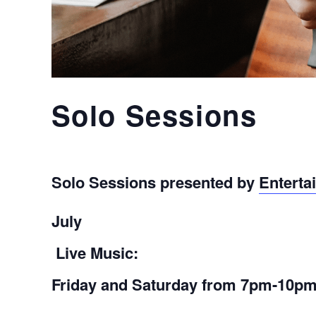
Solo Sessions
Solo Sessions presented by
Enterta
July
Live Music:
Friday and Saturday
from 7pm-10p