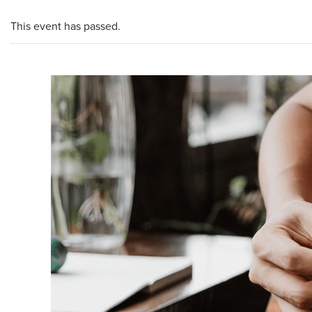
This event has passed.