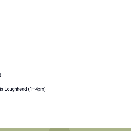
)
vis Loughhead (1–4pm)