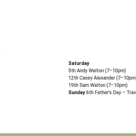
m
Saturday
5th Andy Walton (7–10pm)
12th Casey Alexander (7–10pm
19th Sam Walton (7–10pm)
Sunday
6th Father’s Day – Tra