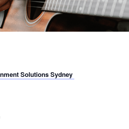
inment Solutions Sydney
m