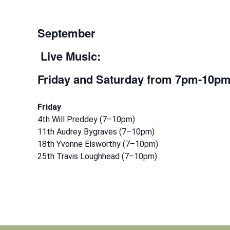
September
Live Music:
Friday and Saturday
from 7pm-10p
Friday
4th Will Preddey (7–10pm)
11th Audrey Bygraves (7–10pm)
18th Yvonne Elsworthy (7–10pm)
25th Travis Loughhead (7–10pm)