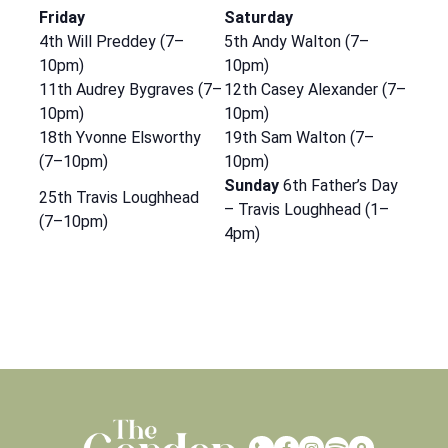
Friday
Saturday
4th Will Preddey (7–
5th Andy Walton (7–
10pm)
10pm)
11th Audrey Bygraves (7–
12th Casey Alexander (7–
10pm)
10pm)
18th Yvonne Elsworthy
19th Sam Walton (7–
(7–10pm)
10pm)
Sunday
6th Father’s Day
25th Travis Loughhead
– Travis Loughhead (1–
(7–10pm)
4pm)