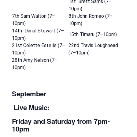
1st Brett Sams (7–
10pm)
7th Sam Walton (7–
8th John Romeo (7–
10pm)
10pm)
14th Danul Stewart (7–
15th Timaru (7–10pm)
10pm)
21st Colette Estelle (7–
22nd Travis Loughhead
10pm)
(7–10pm)
28th Amy Nelson (7–
10pm)
September
Live Music:
Friday and Saturday
from 7pm-
10pm