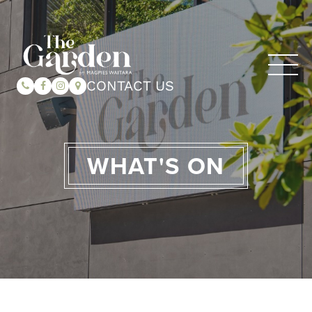
CONTACT US
WHAT'S ON