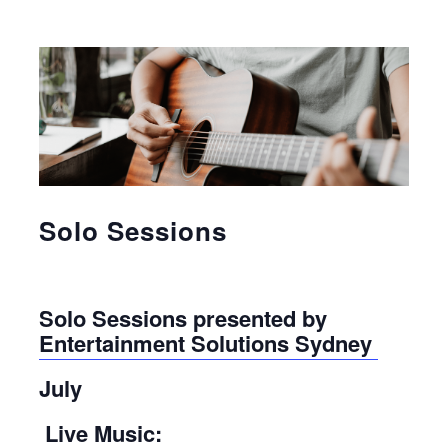
Solo Sessions
Solo Sessions presented by
Entertainment Solutions Sydney
July
Live Music: