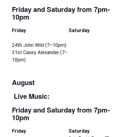
Friday and Saturday
from 7pm-
10pm
Friday
Saturday
24th John Wild (7–10pm)
31st Casey Alexander (7–
10pm)
August
Live Music:
Friday and Saturday
from 7pm-
10pm
Friday
Saturday