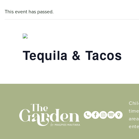
This event has passed.
Tequila & Tacos
Chil
time
area
ente