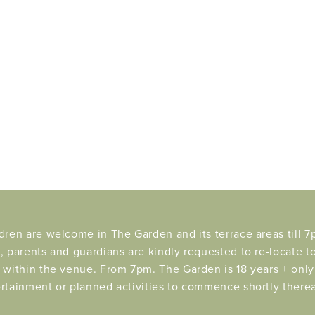
dren are welcome in The Garden and its terrace areas till 7p
, parents and guardians are kindly requested to re-locate t
 within the venue. From 7pm. The Garden is 18 years + only 
rtainment or planned activities to commence shortly therea