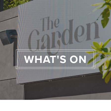
WHAT'S ON