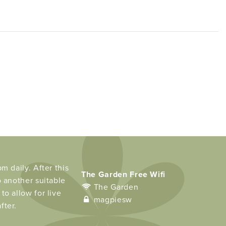
m daily. After this
The Garden Free Wifi
o another suitable
The Garden
to allow for live
magpiesw
fter.