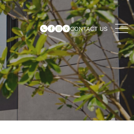
CONTACT US