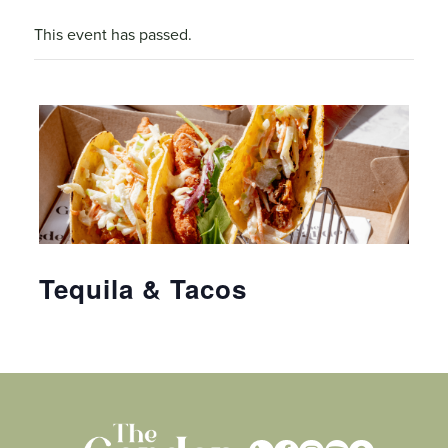
This event has passed.
Tequila & Tacos