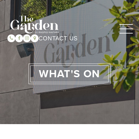
CONTACT US
WHAT'S ON