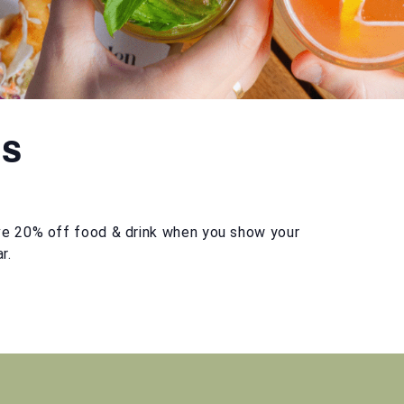
ts
e 20% off food & drink when you show your
r.