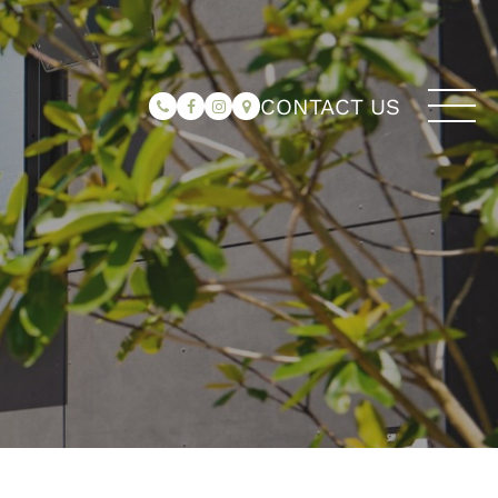
CONTACT US