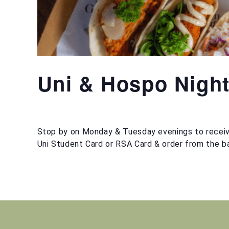
Uni & Hospo Nigh
Stop by on Monday & Tuesday evenings to receiv
Uni Student Card or RSA Card & order from the ba