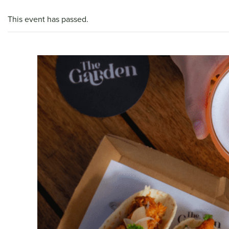
This event has passed.