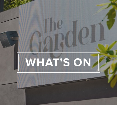
WHAT'S ON