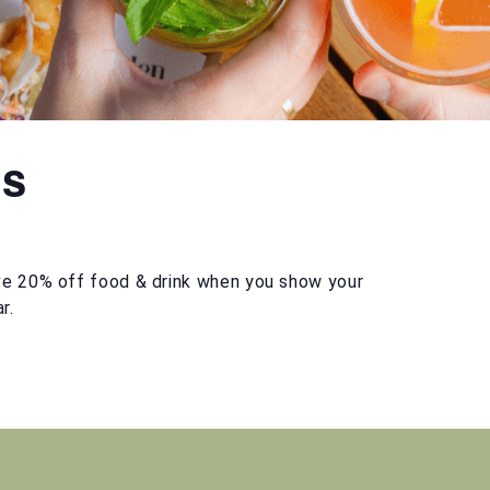
ts
e 20% off food & drink when you show your
r.