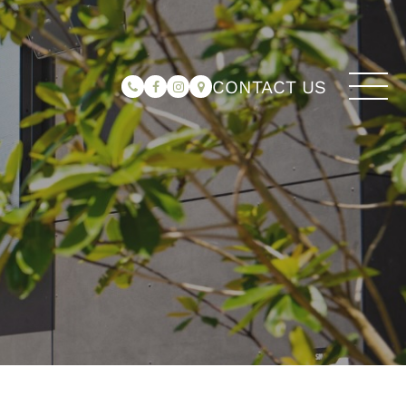
CONTACT US