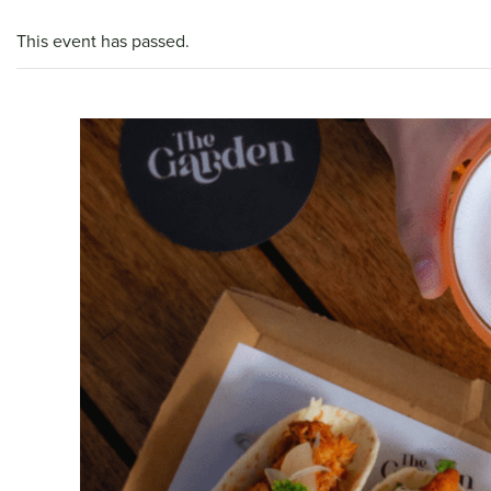
This event has passed.