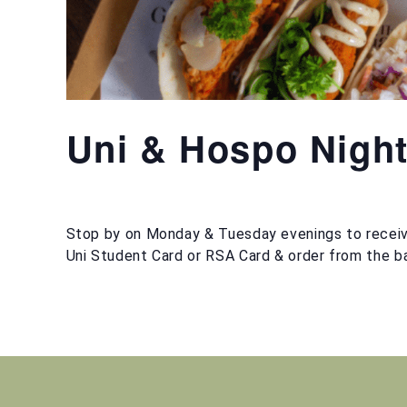
Uni & Hospo Nigh
Stop by on Monday & Tuesday evenings to receiv
Uni Student Card or RSA Card & order from the ba