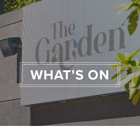
WHAT'S ON