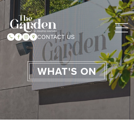
CONTACT US
WHAT'S ON