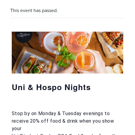
This event has passed.
Uni & Hospo Nights
Stop by on Monday & Tuesday evenings to
receive 20% off food & drink when you show
your