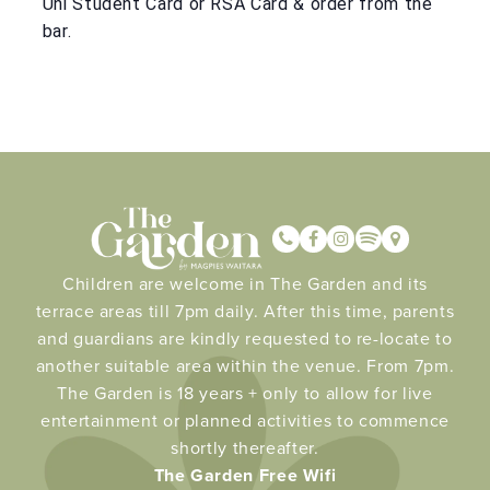
Uni Student Card or RSA Card & order from the
bar.
Children are welcome in The Garden and its
terrace areas till 7pm daily. After this time, parents
and guardians are kindly requested to re-locate to
another suitable area within the venue. From 7pm.
The Garden is 18 years + only to allow for live
entertainment or planned activities to commence
shortly thereafter.
The Garden Free Wifi