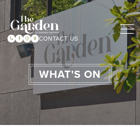
CONTACT US
WHAT'S ON