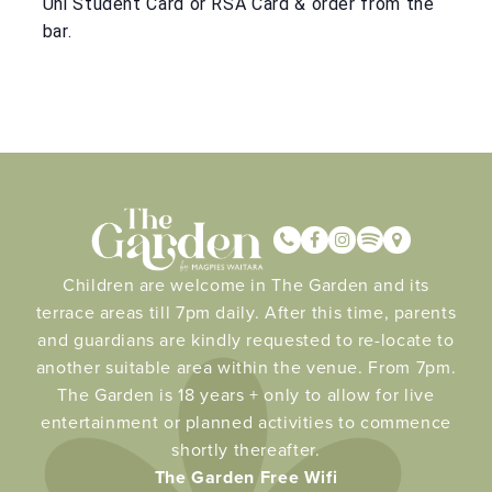
Uni Student Card or RSA Card & order from the
bar.
Children are welcome in The Garden and its
terrace areas till 7pm daily. After this time, parents
and guardians are kindly requested to re-locate to
another suitable area within the venue. From 7pm.
The Garden is 18 years + only to allow for live
entertainment or planned activities to commence
shortly thereafter.
The Garden Free Wifi