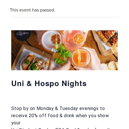
This event has passed.
Uni & Hospo Nights
Stop by on Monday & Tuesday evenings to
receive 20% off food & drink when you show
your