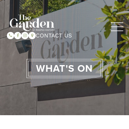
CONTACT US
WHAT'S ON