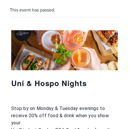
This event has passed.
Uni & Hospo Nights
Stop by on Monday & Tuesday evenings to
receive 20% off food & drink when you show
your