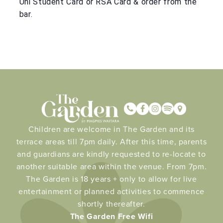
Uni Student Card or RSA Card & order from the
bar.
Children are welcome in The Garden and its
terrace areas till 7pm daily. After this time, parents
and guardians are kindly requested to re-locate to
another suitable area within the venue. From 7pm.
The Garden is 18 years + only to allow for live
entertainment or planned activities to commence
shortly thereafter.
The Garden Free Wifi