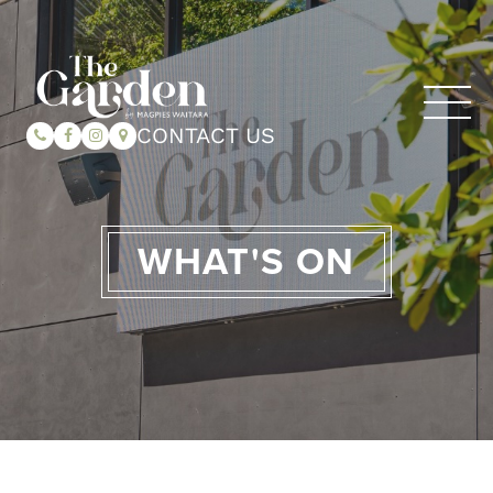
CONTACT US
WHAT'S ON