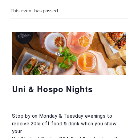
This event has passed.
Uni & Hospo Nights
Stop by on Monday & Tuesday evenings to
receive 20% off food & drink when you show
your