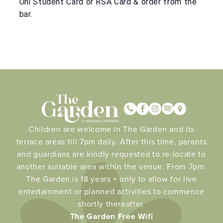
Uni Student Card or RSA Card & order from the
bar.
Children are welcome in The Garden and its
terrace areas till 7pm daily. After this time, parents
and guardians are kindly requested to re-locate to
another suitable area within the venue. From 7pm.
The Garden is 18 years + only to allow for live
entertainment or planned activities to commence
shortly thereafter.
The Garden Free Wifi