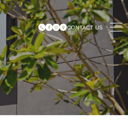
CONTACT US