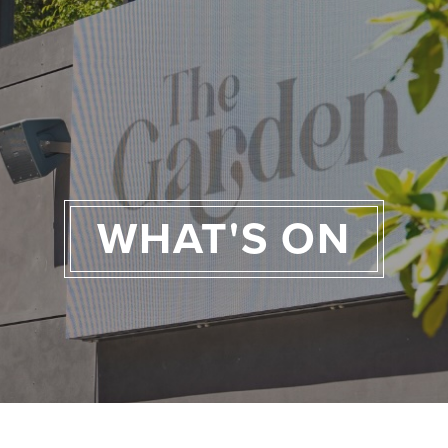
WHAT'S ON