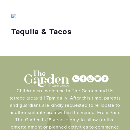
Tequila & Tacos
Children are welcome in The Garden and its
terrace areas till 7pm daily. After this time, parents
and guardians are kindly requested to re-locate to
another suitable area within the venue. From 7pm.
The Garden is 18 years + only to allow for live
entertainment or planned activities to commence