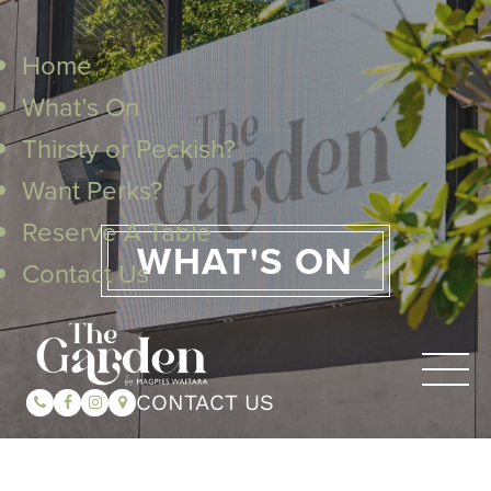
Home
What’s On
Thirsty or Peckish?
Want Perks?
Reserve A Table
WHAT'S ON
Contact Us
CONTACT US